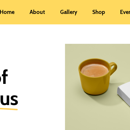
Home
About
Gallery
Shop
Eve
of
ous