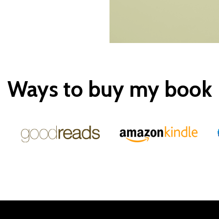
Ways to buy my book