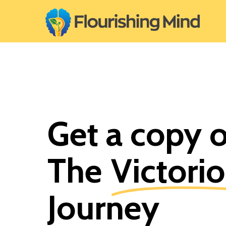
Skip
to
main
content
Get a copy 
The
Victori
Journey