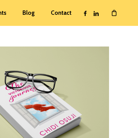
facebook
linkedin
nts
Blog
Contact